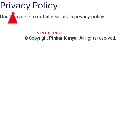
Privacy Policy
Use this page to detail your site's privacy policy.
© Copyright
Pinkar Kimya
. All rights reserved.