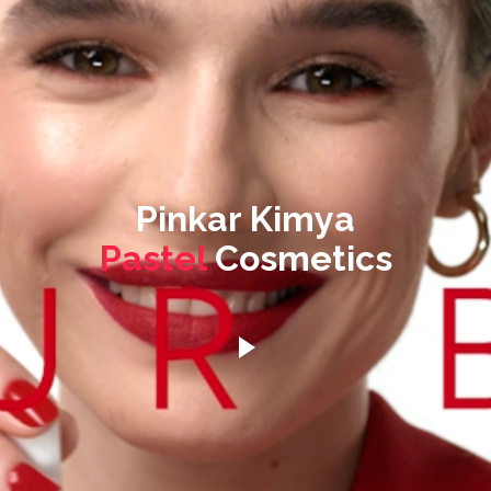
Pinkar Kimya
Pastel
Cosmetics