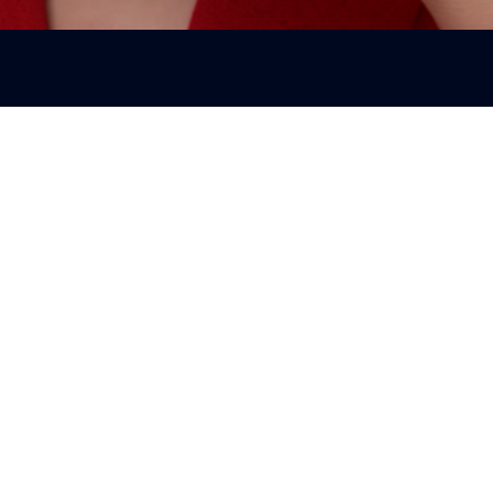
August Newsletters 2025
Newsletters